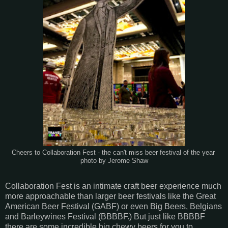
Cheers to Collaboration Fest - the can't miss beer festival of the year
photo by Jerome Shaw
Collaboration Fest is an intimate craft beer experience much
more approachable than larger beer festivals like the Great
American Beer Festival (GABF) or even Big Beers, Belgians
and Barleywines Festival (BBBBF.) But just like BBBBF
there are some incredible big chewy beers for you to