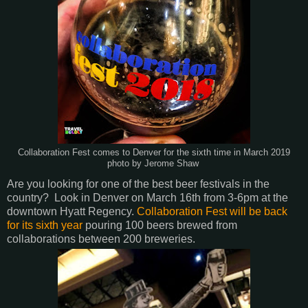
Collaboration Fest comes to Denver for the sixth time in March 2019
photo by Jerome Shaw
Are you looking for one of the best beer festivals in the
country? Look in Denver on March 16th from 3-6pm at the
downtown Hyatt Regency.
Collaboration Fest will be back
for its sixth year
pouring 100 beers brewed from
collaborations between 200 breweries.