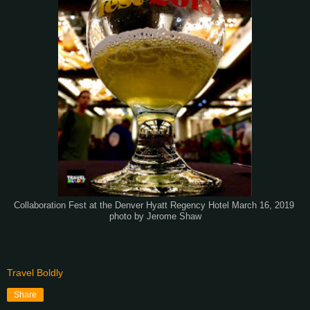
Collaboration Fest at the Denver Hyatt Regency Hotel March 16, 2019
photo by Jerome Shaw
Travel Boldly
Share