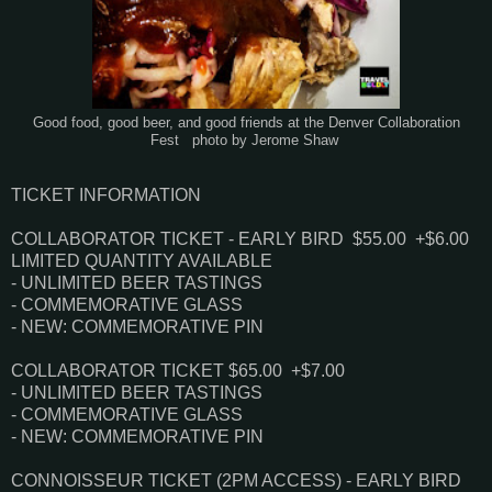
Good food, good beer, and good friends at the Denver Collaboration
Fest photo by Jerome Shaw
TICKET INFORMATION
COLLABORATOR TICKET - EARLY BIRD
$55.00 +$6.00
LIMITED QUANTITY AVAILABLE
- UNLIMITED BEER TASTINGS
- COMMEMORATIVE GLASS
- NEW: COMMEMORATIVE PIN
COLLABORATOR TICKET
$65.00 +$7.00
- UNLIMITED BEER TASTINGS
- COMMEMORATIVE GLASS
- NEW: COMMEMORATIVE PIN
CONNOISSEUR TICKET (2PM ACCESS) - EARLY BIRD