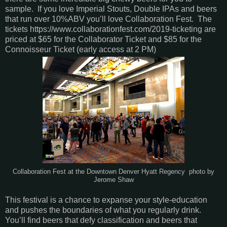
sample. If you love Imperial Stouts, Double IPAs and beers
that run over 10%ABV you’ll love Collaboration Fest. The
tickets https://www.collaborationfest.com/2019-ticketing are
priced at $65 for the Collaborator Ticket and $85 for the
Connoisseur Ticket (early access at 2 PM)
Collaboration Fest at the Downtown Denver Hyatt Regency photo by
Jerome Shaw
This festival is a chance to expanse your style-education
and pushes the boundaries of what you regularly drink.
You’ll find beers that defy classification and beers that