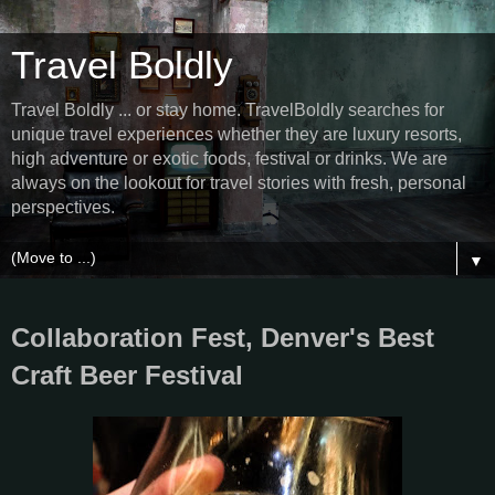
Travel Boldly
Travel Boldly ... or stay home. TravelBoldly searches for
unique travel experiences whether they are luxury resorts,
high adventure or exotic foods, festival or drinks. We are
always on the lookout for travel stories with fresh, personal
perspectives.
▼
Collaboration Fest, Denver's Best
Craft Beer Festival