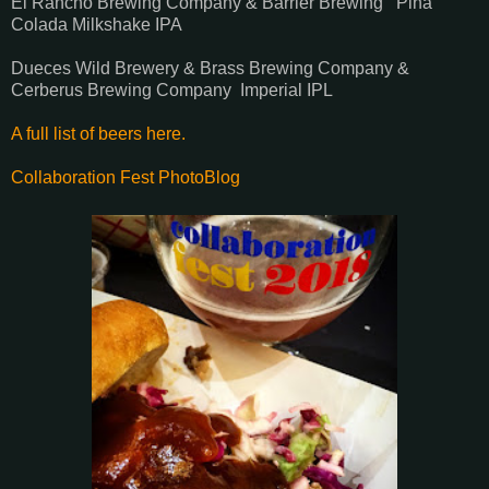
El Rancho Brewing Company & Barrier Brewing Pina
Colada Milkshake IPA
Dueces Wild Brewery & Brass Brewing Company &
Cerberus Brewing Company Imperial IPL
A full list of beers here.
Collaboration Fest PhotoBlog