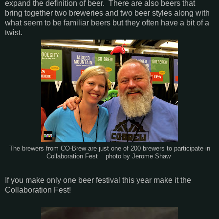
expand the definition of beer. There are also beers that
bring together two breweries and two beer styles along with
what seem to be familiar beers but they often have a bit of a
twist.
The brewers from CO-Brew are just one of 200 brewers to participate in
Collaboration Fest photo by Jerome Shaw
If you make only one beer festival this year make it the
Collaboration Fest!