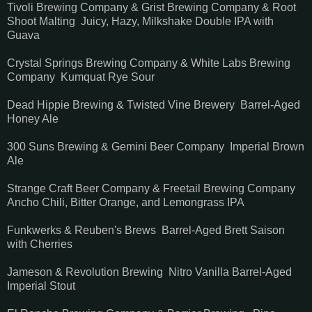
Tivoli Brewing Company & Grist Brewing Company & Root
Shoot Malting Juicy, Hazy, Milkshake Double IPA with
Guava
Crystal Springs Brewing Company & White Labs Brewing
Company Kumquat Rye Sour
Dead Hippie Brewing & Twisted Vine Brewery Barrel-Aged
Honey Ale
300 Suns Brewing & Gemini Beer Company Imperial Brown
Ale
Strange Craft Beer Company & Freetail Brewing Company
Ancho Chili, Bitter Orange, and Lemongrass IPA
Funkwerks & Reuben's Brews Barrel-Aged Brett Saison
with Cherries
Jameson & Revolution Brewing Nitro Vanilla Barrel-Aged
Imperial Stout