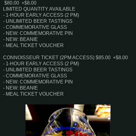
$80.00 +$8.00
LIMITED QUANTITY AVAILABLE
- 1-HOUR EARLY ACCESS (2 PM)
- UNLIMITED BEER TASTINGS
- COMMEMORATIVE GLASS
- NEW: COMMEMORATIVE PIN
- NEW: BEANIE
- MEAL TICKET VOUCHER
CONNOISSEUR TICKET (2PM ACCESS)
$85.00 +$8.00
- 1-HOUR EARLY ACCESS (2 PM)
- UNLIMITED BEER TASTINGS
- COMMEMORATIVE GLASS
- NEW: COMMEMORATIVE PIN
- NEW: BEANIE
- MEAL TICKET VOUCHER