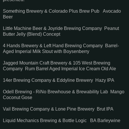
Something Brewery & Colorado Plus Brew Pub Avocado
Beer
Little Machine Beer & Joyride Brewing Company Peanut
Butter Jelly (Blend) Concept
4 Hands Brewery & Left Hand Brewing Company Barrel-
Aged Imperial Milk Stout with Boysenberry
Jagged Mountain Craft Brewery & 105 West Brewing
Company Rum Barrel Aged Imperial Ice Cream Old Ale
14er Brewing Company & Eddyline Brewery Hazy IPA
Odell Brewing - RiNo Brewhouse & Brewability Lab Mango
Coconut Gose
Vail Brewing Company & Lone Pine Brewery Brut IPA
Liquid Mechanics Brewing & Bottle Logic BA Barleywine