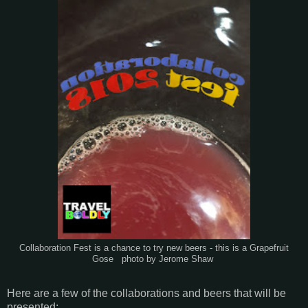
Collaboration Fest is a chance to try new beers - this is a Grapefruit
Gose photo by Jerome Shaw
Here are a few of the collaborations and beers that will be
presented: