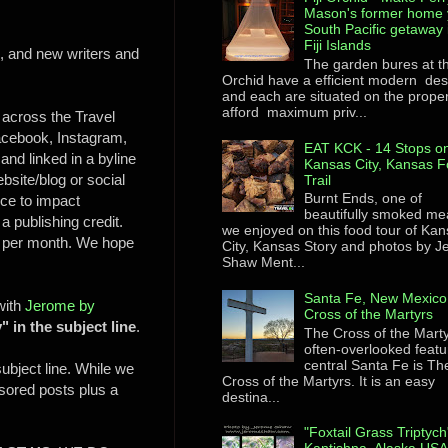
Mason's former home 
South Pacific getaway 
Fiji Islands
s, and new writers and
The garden bures at th
Orchid have a efficient modern des
and each are situated on the proper
afford maximum priv...
 across the Travel
acebook, Instagram,
EAT KCK - 14 Stops on
and linked in a byline
Kansas City, Kansas F
bsite/blog or social
Trail
Burnt Ends, one of
nce to impact
beautifully smoked me
 a publishing credit.
we enjoyed on this food tour of Ka
% per month. We hope
City, Kansas Story and photos by 
Shaw Ment...
Santa Fe, New Mexico
 with
Jerome by
Cross of the Martyrs
" in the subject line
.
The Cross of the Mart
often-overlooked featu
central Santa Fe is Th
subject line. While we
Cross of the Martyrs. It is an easy
nsored posts plus a
destina...
"Foxtail Grass Triptych