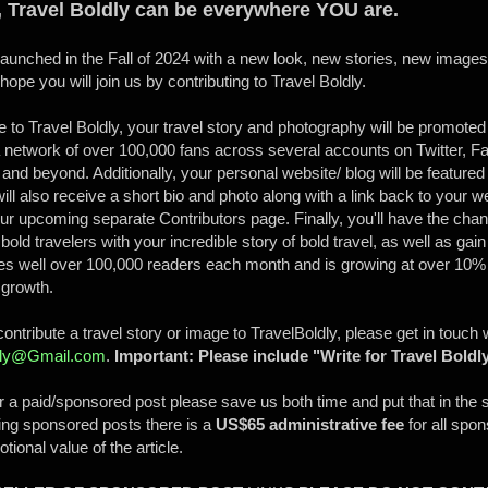
, Travel Boldly can be everywhere YOU are.
relaunched in the Fall of 2024 with a new look, new stories, new image
pe you will join us by contributing to Travel Boldly.
 to Travel Boldly, your travel story and photography will be promoted
 network of over 100,000 fans across several accounts on Twitter, F
and beyond. Additionally, your personal website/ blog will be featured 
ill also receive a short bio and photo along with a link back to your we
r upcoming separate Contributors page. Finally, you'll have the cha
bold travelers with your incredible story of bold travel, as well as gain
hes well over 100,000 readers each month and is growing at over 10
s growth.
 contribute a travel story or image to TravelBoldly, please get in touch
ldly@Gmail.com
.
Important: Please include "Write for Travel Boldly
or a paid/sponsored post please save us both time and put that in the 
ing sponsored posts there is a
US$65 administrative fee
for all spo
tional value of the article.