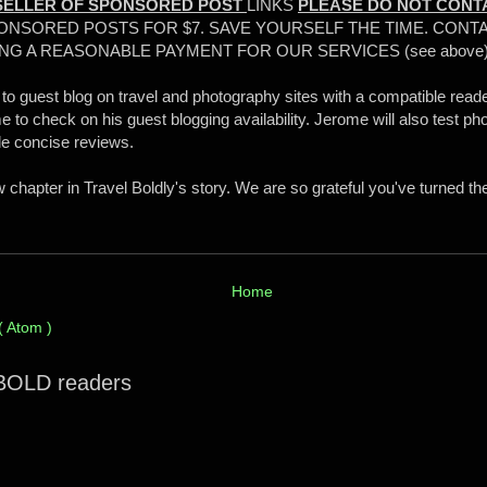
SELLER OF SPONSORED POST
LINKS
PLEASE DO NOT CONT
ONSORED POSTS FOR $7. SAVE YOURSELF THE TIME. CONTA
NG A REASONABLE PAYMENT FOR OUR SERVICES (see above
 to guest blog on travel and photography sites with a compatible reade
 to check on his guest blogging availability. Jerome will also test ph
de concise reviews.
chapter in Travel Boldly's story. We are so grateful you've turned th
Home
( Atom )
 BOLD readers