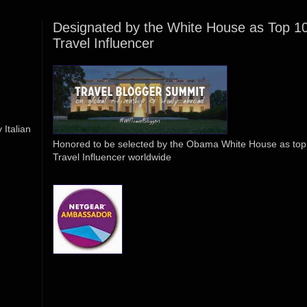
Designated by the White House as Top 1
Travel Influencer
Italian
Honored to be selected by the Obama White House as top
Travel Influencer worldwide