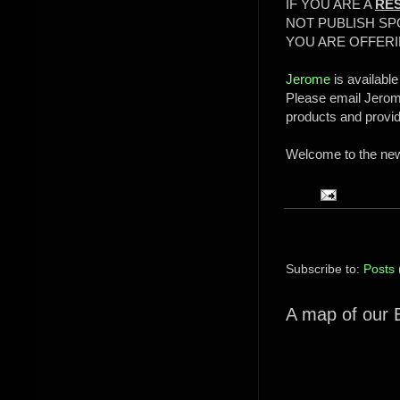
IF YOU ARE A
RE
NOT PUBLISH SP
YOU ARE OFFERI
Jerome
is available
Please email Jerome
products and provi
Welcome to the new 
Subscribe to:
Posts 
A map of our