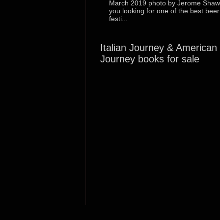
March 2019 photo by Jerome Shaw
you looking for one of the best beer
festi...
Italian Journey & American
Journey books for sale