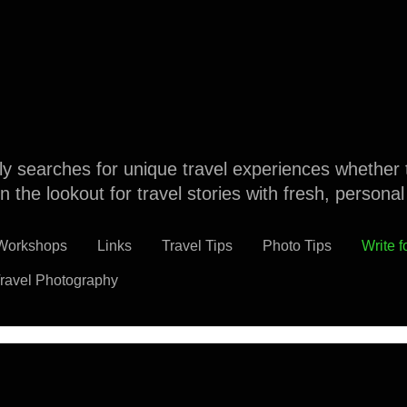
dly searches for unique travel experiences whether 
n the lookout for travel stories with fresh, persona
 Workshops
Links
Travel Tips
Photo Tips
Write f
ravel Photography