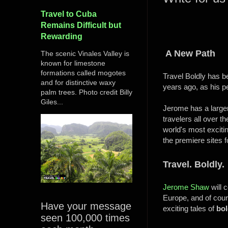
Travel to Cuba
Remains Difficult but
Rewarding
A New Path
The scenic Vinales Valley is
known for limestone
formations called mogotes
Travel Boldly has b
and for distinctive waxy
years ago, as his p
palm trees. Photo credit Billy
Giles...
Jerome has a larger 
travelers all over 
world's most exciti
the premiere sites f
Travel. Boldly.
Jerome Shaw
will 
Europe, and of cour
Have your message
exciting tales of
bol
seen 100,000 times