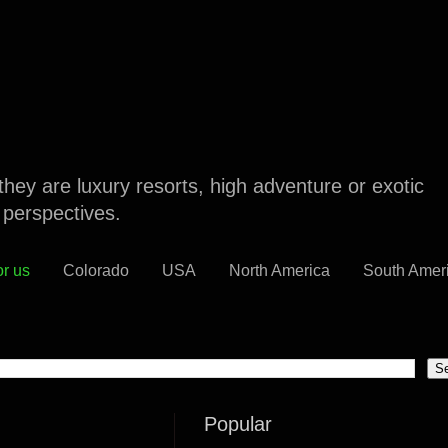
they are luxury resorts, high adventure or exotic
l perspectives.
or us
Colorado
USA
North America
South Amer
Popular