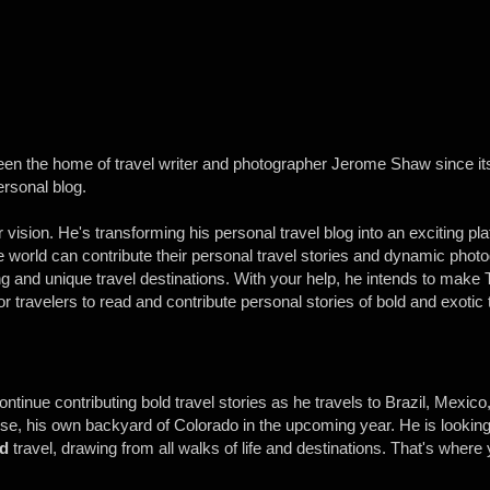
een the home of travel writer and photographer Jerome Shaw since its
ersonal blog.
vision. He's transforming his personal travel blog into an exciting pl
the world can contribute their personal travel stories and dynamic pho
ng and unique travel destinations. With your help, he intends to make 
or travelers to read and contribute personal stories of bold and exotic 
continue contributing bold travel stories as he travels to Brazil, Mexic
se, his own backyard of Colorado in the upcoming year. He is looking
d
travel, drawing from all walks of life and destinations. That's where