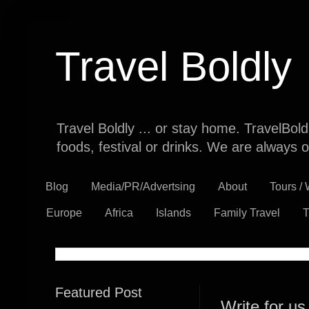
Travel Boldly
Travel Boldly ... or stay home. TravelBol
foods, festival or drinks. We are always o
Blog
Media/PR/Advertsing
About
Tours /
Europe
Africa
Islands
Family Travel
T
Featured Post
Write for us