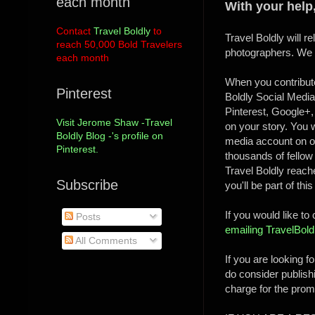
each month
With your help
Contact
Travel Boldly
to
Travel Boldly will 
reach 50,000 Bold Travelers
photographers. We ho
each month
When you contribute
Pinterest
Boldly Social Media
Pinterest, Google+, 
Visit Jerome Shaw -Travel
on your story. You w
Boldly Blog -'s profile on
media account on ou
Pinterest.
thousands of fellow 
Travel Boldly reac
Subscribe
you'll be part of thi
If you would like to
Posts
emailing TravelBo
All Comments
If you are looking f
do consider publish
charge for the promo