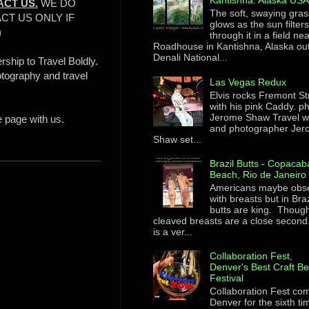
Kantishna. Alaska US
ACT US.
WE DO
The soft, swaying gras
CT US ONLY IF
glows as the sun filter
)
through it in a field ne
Roadhouse in Kantishna, Alaska ou
Denali National...
rship to Travel Boldly.
otography and travel
Las Vegas Redux
Elvis rocks Fremont St
with his pink Caddy. p
Jerome Shaw Travel wr
e page with us.
and photographer Je
Shaw set...
Brazil Butts - Copaca
Beach, Rio de Janeiro
Americans maybe obs
with breasts but in Braz
butts are king. Though
cleaved breasts are a close second
is a ver...
Collaboration Fest,
Denver's Best Craft B
Festival
Collaboration Fest co
Denver for the sixth ti