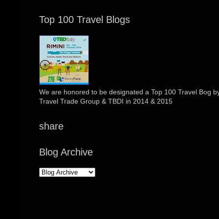
Top 100 Travel Blogs
We are honored to be designated a Top 100 Travel Bog by 
Travel Trade Group & TBDI in 2014 & 2015
share
Blog Archive