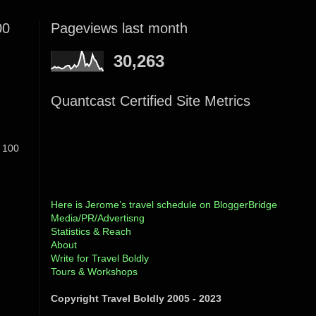
00
Pageviews last month
30,263
Quantcast Certified Site Metrics
 100
Here is Jerome’s travel schedule on BloggerBridge
Media/PR/Advertisng
Statistics & Reach
About
Write for Travel Boldly
Tours & Workshops
Copyright Travel Boldly 2005 - 2023