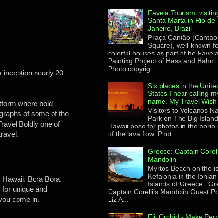
Favela Tourism: visitin
Santa Marta in Rio de
Janeiro, Brazil
Praça Cantão (Cantao
Square), well-known for
colorful houses as part of he Favel
Painting Project of Hass and Hahn.
Photo copyrig...
 inception nearly 20
Six places in the Unite
States I hear calling m
name. My Travel Wish 
atform where bold
Visitors to Volcanos Na
tographs of some of the
Park on The Big Island
Travel Boldly
one of
Hawaii pose for photos in the eerie
travel.
of the lava flow. Phot...
Greece: Captain Corell
Mandolin
Myrtos Beach on the i
Kefalonia in the Ionian
o, Hawaii, Bora Bora,
Islands of Greece. Gr
 for unique and
Captain Corelli’s Mandolin Guest Po
 you come in.
Liz A...
Fiji Orchid - Make Perr