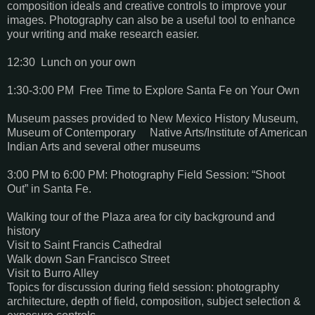
composition ideals and creative controls to improve your
images. Photography can also be a useful tool to enhance
your writing and make research easier.
12:30 Lunch on your own
1:30-3:00 PM Free Time to Explore Santa Fe on Your Own
Museum passes provided to New Mexico History Museum,
Museum of Contemporary Native Arts/Institute of American
Indian Arts and several other museums
3:00 PM to 6:00 PM: Photography Field Session: “Shoot
Out” in Santa Fe.
Walking tour of the Plaza area for city background and
history
Visit to Saint Francis Cathedral
Walk down San Francisco Street
Visit to Burro Alley
Topics for discussion during field session: photography
architecture, depth of field, composition, subject selection &