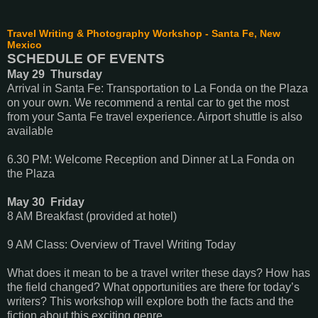
Travel Writing & Photography Workshop - Santa Fe, New
Mexico
SCHEDULE OF EVENTS
May 29 Thursday
Arrival in Santa Fe: Transportation to La Fonda on the Plaza
on your own. We recommend a rental car to get the most
from your Santa Fe travel experience. Airport shuttle is also
available
6.30 PM: Welcome Reception and Dinner at La Fonda on
the Plaza
May 30 Friday
8 AM Breakfast (provided at hotel)
9 AM Class: Overview of Travel Writing Today
What does it mean to be a travel writer these days? How has
the field changed? What opportunities are there for today’s
writers? This workshop will explore both the facts and the
fiction about this exciting genre.