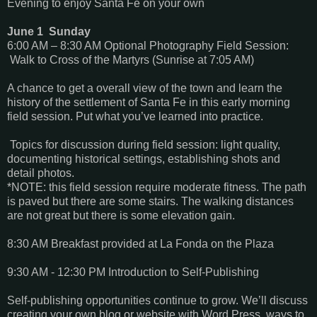
Evening to enjoy Santa Fe on your own
June 1 Sunday
6:00 AM – 8:30 AM Optional Photography Field Session:
Walk to Cross of the Martyrs (Sunrise at 7:05 AM)
A chance to get a overall view of the town and learn the
history of the settlement of Santa Fe in this early morning
field session. Put what you’ve learned into practice.
Topics for discussion during field session: light quality,
documenting historical settings, establishing shots and
detail photos.
*NOTE: this field session require moderate fitness. The path
is paved but there are some stairs. The walking distances
are not great but there is some elevation gain.
8:30 AM Breakfast provided at La Fonda on the Plaza
9:30 AM - 12:30 PM Introduction to Self-Publishing
Self-publishing opportunities continue to grow. We’ll discuss
creating your own blog or website with Word Press, ways to