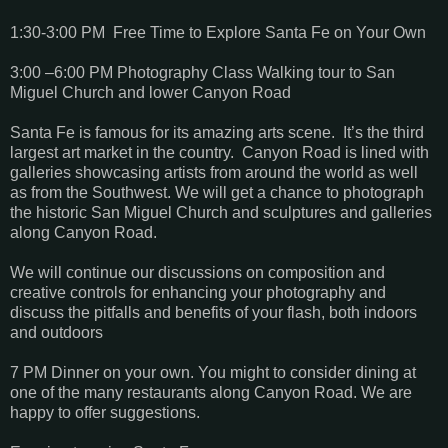
1:30-3:00 PM Free Time to Explore Santa Fe on Your Own
3:00 –6:00 PM Photography Class Walking tour to San
Miguel Church and lower Canyon Road
Santa Fe is famous for its amazing arts scene. It’s the third
largest art market in the country. Canyon Road is lined with
galleries showcasing artists from around the world as well
as from the Southwest. We will get a chance to photograph
the historic San Miguel Church and sculptures and galleries
along Canyon Road.
We will continue our discussions on composition and
creative controls for enhancing your photography and
discuss the pitfalls and benefits of your flash, both indoors
and outdoors
7 PM Dinner on your own. You might to consider dining at
one of the many restaurants along Canyon Road. We are
happy to offer suggestions.