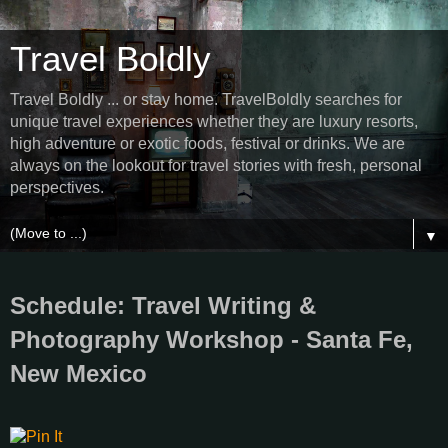
Travel Boldly
Travel Boldly ... or stay home. TravelBoldly searches for
unique travel experiences whether they are luxury resorts,
high adventure or exotic foods, festival or drinks. We are
always on the lookout for travel stories with fresh, personal
perspectives.
▼
Schedule: Travel Writing &
Photography Workshop - Santa Fe,
New Mexico