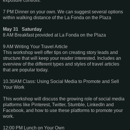
exposure controls.
7 PM Dinner on your own. We can suggest several options
within walking distance of the La Fonda on the Plaza
May 31 Saturday
8 AM Breakfast provided at La Fonda on the Plaza
9 AM Writing Your Travel Article
This workshop well offer tips on creating story leads and
structure that will keep your reader interested. Includes an
overview of the different types and styles of travel articles
that are popular today.
10.30AM Class: Using Social Media to Promote and Sell
Your Work
This workshop will discuss the growing role of social media
platforms like Pinterest, Twitter, Stumble, LinkedIn and
Facebook, and how to use these platforms to promote your
work.
12:00 PM Lunch on Your Own