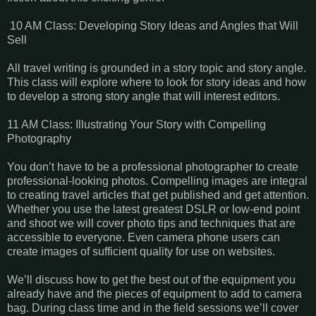
10 AM Class: Developing Story Ideas and Angles that Will
Sell
All travel writing is grounded in a story topic and story angle.
This class will explore where to look for story ideas and how
to develop a strong story angle that will interest editors.
11 AM Class: Illustrating Your Story with Compelling
Photography
You don’t have to be a professional photographer to create
professional-looking photos. Compelling images are integral
to creating travel articles that get published and get attention.
Whether you use the latest greatest DSLR or low-end point
and shoot we will cover photo tips and techniques that are
accessible to everyone. Even camera phone users can
create images of sufficient quality for use on websites.
We’ll discuss how to get the best out of the equipment you
already have and the pieces of equipment to add to camera
bag. During class time and in the field sessions we’ll cover