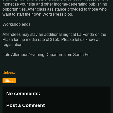
monetize your site and other income-generating publishing
opportunities. After class assistance provided to those who
want to start their own Word Press blog.
Workshop ends
Attendees may stay an additional night at La Fonda on the
Plaza for the media rate of $150. Please let us know at
registration.
Late Afternoon/Evening Departure from Santa Fe
Unknown
Share
No comments:
Post a Comment