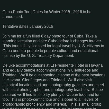
Cuba Photo Tour Dates for Winter 2015 - 2016 to be
announced.
Tentative dates January 2016
Join me for a fun filled 8 day photo tour of Cuba. Take a
learning vacation and see Cuba before it changes forever.
This tour is fully licensed for legal travel by U. S. citizens to
Cuba under a people to people cultural and educational
license by the U. S. Treasury Department.
Deluxe accommodations at El Presidente Hotel in Havana
and equally deluxe accommodations in Cienfuegos and
Trinidad. We'll be out shooting in some of the best locations
in Havana, Cienfuegos and Trinidad. We'll also visit
historical locations, art and photography galleries and meet
with local photographer and photography teachers. But be
assured we'll find time to try plenty of Cuban food and fun
too. This is photo-centric tour and is open to all levels of
photographic proficiency and interest. This is small group