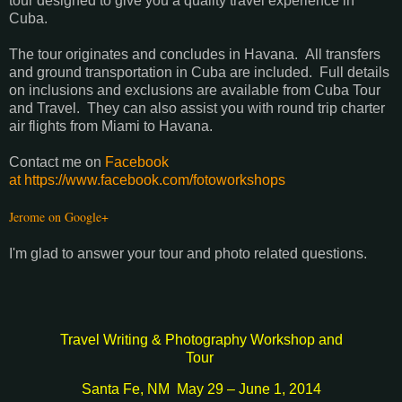
tour designed to give you a quality travel experience in
Cuba.
The tour originates and concludes in Havana. All transfers
and ground transportation in Cuba are included. Full details
on inclusions and exclusions are available from Cuba Tour
and Travel. They can also assist you with round trip charter
air flights from Miami to Havana.
Contact me on
Facebook
at https://www.facebook.com/fotoworkshops
Jerome on Google+
I'm glad to answer your tour and photo related questions.
Travel Writing & Photography Workshop and
Tour
Santa Fe, NM
May 29 – June 1, 2014