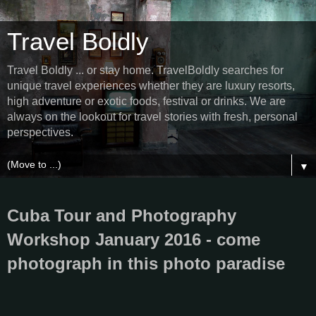
Travel Boldly
Travel Boldly ... or stay home. TravelBoldly searches for
unique travel experiences whether they are luxury resorts,
high adventure or exotic foods, festival or drinks. We are
always on the lookout for travel stories with fresh, personal
perspectives.
▼
Cuba Tour and Photography
Workshop January 2016 - come
photograph in this photo paradise