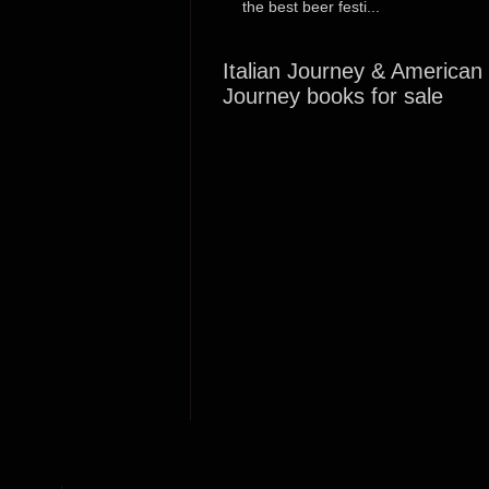
the best beer festi...
Italian Journey & American
Journey books for sale