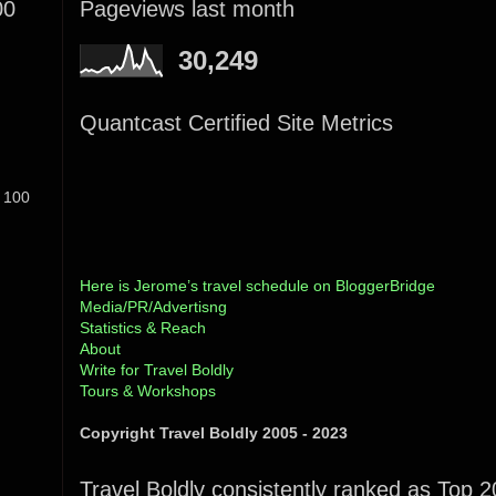
00
Pageviews last month
30,249
Quantcast Certified Site Metrics
 100
Here is Jerome’s travel schedule on BloggerBridge
Media/PR/Advertisng
Statistics & Reach
About
Write for Travel Boldly
Tours & Workshops
Copyright Travel Boldly 2005 - 2023
Travel Boldly consistently ranked as Top 2