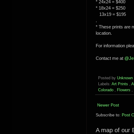
* 24x24 = $400
* 18x24 = $250
13x19 = $195
.
* These prints are 
location.
For information pl
Contact me at
@Je
Posted by
Unknown
Labels:
Art Prints
,
A
Colorado
,
Flowers
,
Newer Post
Subscribe to:
Post 
A map of our