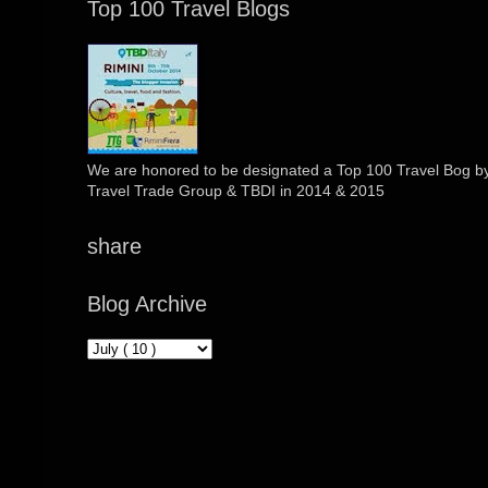
Top 100 Travel Blogs
We are honored to be designated a Top 100 Travel Bog by 
Travel Trade Group & TBDI in 2014 & 2015
share
Blog Archive