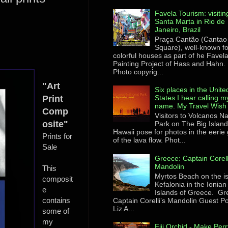
Favela Tourism: visitin
Santa Marta in Rio de
Janeiro, Brazil
Praça Cantão (Cantao
Square), well-known for
colorful houses as part of he Favel
Painting Project of Hass and Hahn.
Photo copyrig...
"Art
Six places in the Unite
Print
States I hear calling m
name. My Travel Wish 
Comp
Visitors to Volcanos Na
osite"
Park on The Big Island
Hawaii pose for photos in the eerie
Prints for
of the lava flow. Phot...
Sale
Greece: Captain Corell
Mandolin
This
Myrtos Beach on the i
composit
Kefalonia in the Ionian
e
Islands of Greece. Gr
contains
Captain Corelli’s Mandolin Guest Po
Liz A...
some of
my
Fiji Orchid - Make Perr