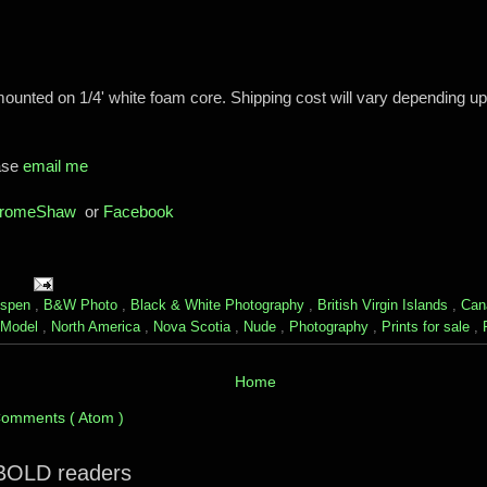
mounted on 1/4' white foam core. Shipping cost will vary depending u
ease
email me
romeShaw
or
Facebook
spen
,
B&W Photo
,
Black & White Photography
,
British Virgin Islands
,
Can
Model
,
North America
,
Nova Scotia
,
Nude
,
Photography
,
Prints for sale
,
Home
Comments ( Atom )
 BOLD readers