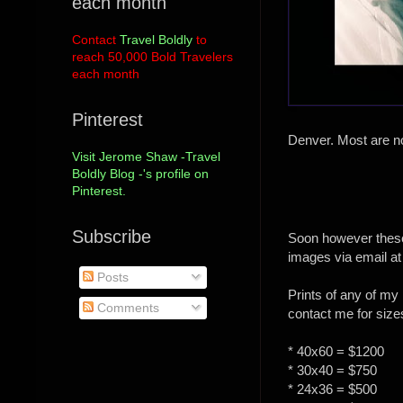
each month
Contact
Travel Boldly
to
reach 50,000 Bold Travelers
each month
Pinterest
Denver. Most are no
Visit Jerome Shaw -Travel
Boldly Blog -'s profile on
Pinterest.
Subscribe
Soon however these 
images via email at
Posts
Prints of any of my 
Comments
contact me for size
* 40x60 = $1200
* 30x40 = $750
* 24x36 = $500