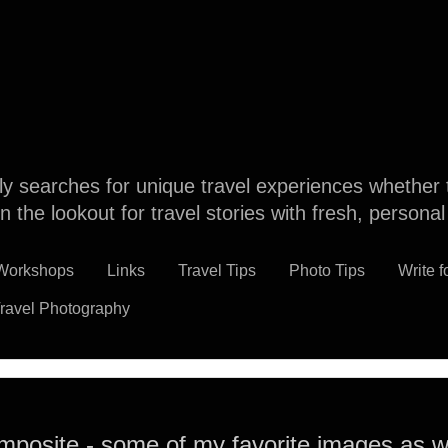
dly searches for unique travel experiences whether 
n the lookout for travel stories with fresh, persona
 Workshops
Links
Travel Tips
Photo Tips
Write f
ravel Photography
mposite - some of my favorite images as wa