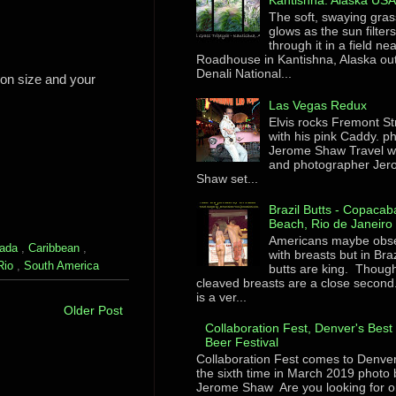
Kantishna. Alaska US
The soft, swaying gras
glows as the sun filter
through it in a field ne
Roadhouse in Kantishna, Alaska ou
Denali National...
pon size and your
Las Vegas Redux
Elvis rocks Fremont St
with his pink Caddy. p
Jerome Shaw Travel wr
and photographer Je
Shaw set...
Brazil Butts - Copaca
Beach, Rio de Janeiro
Americans maybe obs
ada
,
Caribbean
,
with breasts but in Braz
Rio
,
South America
butts are king. Though
cleaved breasts are a close second
is a ver...
Older Post
Collaboration Fest, Denver's Best 
Beer Festival
Collaboration Fest comes to Denver
the sixth time in March 2019 photo 
Jerome Shaw Are you looking for o