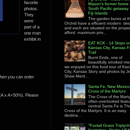
favorite
Mason's former home 
photos.
South Pacific getaway 
Fiji Islands
They
The garden bures at th
were
Orchid have a efficient modern des
part of a
and each are situated on the proper
afford maximum priv...
one man
exhibit in
EAT KCK - 14 Stops on
Kansas City, Kansas F
Trail
Burnt Ends, one of
beautifully smoked me
we enjoyed on this food tour of Ka
City, Kansas Story and photos by 
Shaw Ment...
 then you can order
Santa Fe, New Mexico
Cross of the Martyrs
e (A x A+50%). Please
The Cross of the Mart
often-overlooked featu
central Santa Fe is Th
Cross of the Martyrs. It is an easy
destina...
"Foxtail Grass Triptych