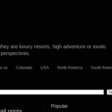
they are luxury resorts, high adventure or exotic
l perspectives.
or us
Colorado
USA
North America
South Amer
Popular
ll prints