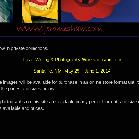
w in private collections.
Travel Writing & Photography Workshop and Tour
Santa Fe, NM
May 29 – June 1, 2014
images will be available for purchase in an online store format until
 the prices and sizes below.
photographs on this site are available in any perfect format ratio siz
s available and prices.