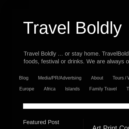
Travel Boldly
Travel Boldly ... or stay home. TravelBol
foods, festival or drinks. We are always o
Blog
Media/PR/Advertsing
About
Tours /
Europe
Africa
Islands
Family Travel
T
Featured Post
Art Print Co