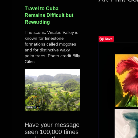
Travel to Cuba
Remains Difficult but
Rewarding
The scenic Vinales Valley is
known for limestone
Save
formations called mogotes
and for distinctive waxy
palm trees. Photo credit Billy
Giles...
Have your message
seen 100,000 times