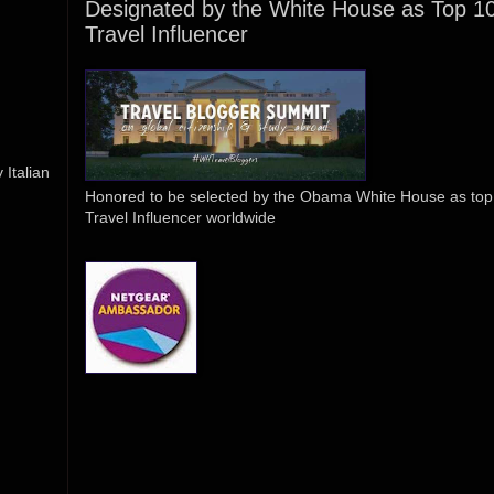
Designated by the White House as Top 1
Travel Influencer
Italian
Honored to be selected by the Obama White House as top
Travel Influencer worldwide