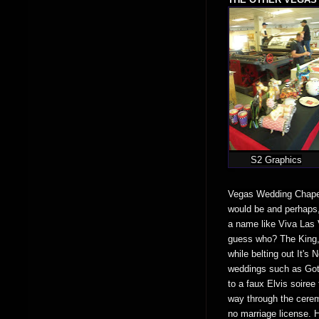
S2 Graphics
Vegas Wedding Chapel 
would be and perhaps, 
a name like Viva Las V
guess who? The King, 
while belting out It'
weddings such as Goth
to a faux Elvis soiree 
way through the cerem
no marriage license. H