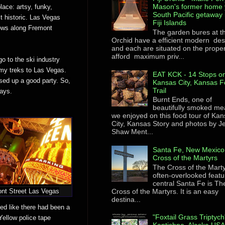
Mason's former home 
ace: artsy, funky,
South Pacific getaway 
it historic. Las Vegas
Fiji Islands
lows along Fremont
The garden bures at th
Orchid have a efficient modern des
and each are situated on the proper
afford maximum priv...
o to the ski industry
 my treks to Las Vegas.
EAT KCK - 14 Stops on
ssed up a good party. So,
Kansas City, Kansas F
Trail
days.
Burnt Ends, one of
beautifully smoked me
we enjoyed on this food tour of Ka
City, Kansas Story and photos by 
Shaw Ment...
Santa Fe, New Mexico
Cross of the Martyrs
The Cross of the Mart
often-overlooked featu
central Santa Fe is Th
Cross of the Martyrs. It is an easy
nt Street Las Vegas
destina...
ed like there had been a
"Foxtail Grass Triptych
 Yellow police tape