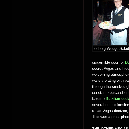
Iceberg Wedge Sala
discernible door for
Do
secret Vegas and hidd
welcoming atmosphere 
walls vibrating with pa
through the smoked gl
constant source of en
favorite
Brazilian cock
several not-so-famili
a Las Vegas denizen, I
This was a great plac
THE OTHER VEGAS