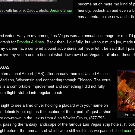
become much more my kind of pl
friendly, pedestrian and even a b
eet with his pink Caddy. photo:
Jerome Shaw
has a central pulse now and it f
d writer. Early in my career, Las Vegas was an annual pilgrimage for me; I'd g
ograph for
Frontier Airlines
. Back then, I dutifully, but without much joy, made
 my career have centered around adventures but never let it be said that I pa
 relive my youth and to find out what downtown Las Vegas is all about these 
VEGAS
International Airport (LAS) after an early morning United Airlines
om Madison, Wisconsin and connecting through Chicago. The extra
 is a comfortable improvement and something I did not fully
urn flight, stuffed into regular coach.
sight to see a limo driver holding a placard with your name on
definitely got right is the location of the airport; it's just a short
Fremo
ip or downtown in the Lexus from Alan Waxler Group, (877-792-
, passing the fantasy landscape of the famous Las Vegas strip hotels. It look
ight before, the remnants of which were still visible as we passed
The Luxor
.