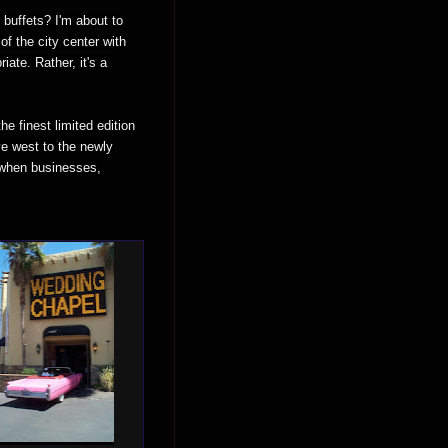
buffets? I'm about to
of the city center with
iate. Rather, it's a
e finest limited edition
ve west to the newly
s when businesses,