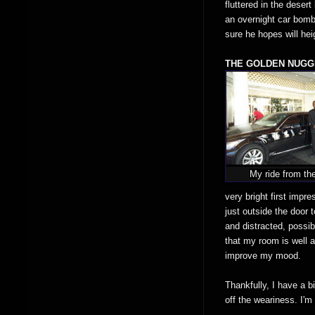
fluttered in the deser
an overnight car bombi
sure he hopes will hei
THE GOLDEN NUGG
My ride from the
very bright first impr
just outside the door
and distracted, possibl
that my room is well a
improve my mood.
Thankfully, I have a b
off the weariness. I'