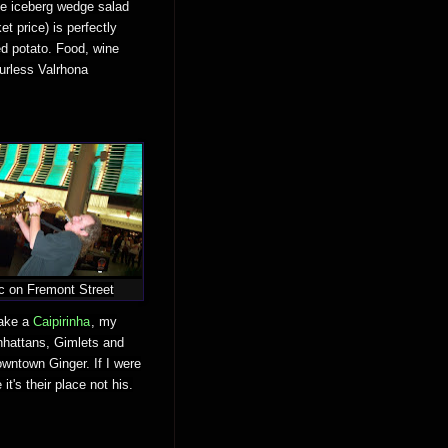
he iceberg wedge salad
t price) is perfectly
ed potato. Food, wine
ourless Valrhona
c on Fremont Street
make a
Caipirinha
, my
nhattans, Gimlets and
wntown Ginger. If I were
t's their place not his.