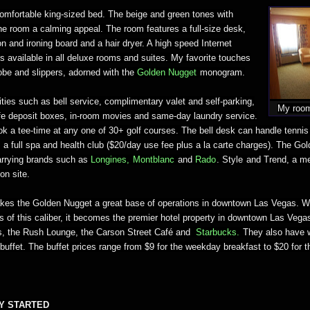
mfortable king-sized bed. The beige and green tones with
he room a calming appeal. The room features a full-size desk,
on and ironing board and a hair dryer. A high speed Internet
s available in all deluxe rooms and suites. My favorite touches
robe and slippers, adorned with the
Golden Nugget
monogram.
ties such as bell service, complimentary valet and self-parking,
My room
fe deposit boxes, in-room movies and same-day laundry service.
k a tee-time at any one of 30+ golf courses. The bell desk can handle tennis
 a full spa and health club ($20/day use fee plus a la carte charges). The Go
rrying brands such as
Longines
,
Montblanc
and
Rado
.
Style
and Trend, a m
 on site.
akes the Golden Nugget a great base of operations in downtown Las Vegas. 
s of this caliber, it becomes the premier hotel property in downtown Las Vega
s,
the Rush Lounge, the Carson Street Café
and
Starbucks.
They also have w
buffet. The buffet prices range from $9 for the weekday breakfast to $20 for
Y STARTED