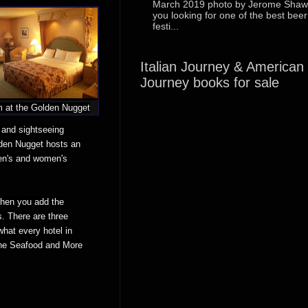
March 2019 photo by Jerome Shaw
you looking for one of the best beer
festi...
Italian Journey & American
Journey books for sale
 at the Golden Nugget
 and sightseeing
lden Nugget hosts an
en's and women's
When you add the
s. There are three
hat every hotel in
 the Seafood and More