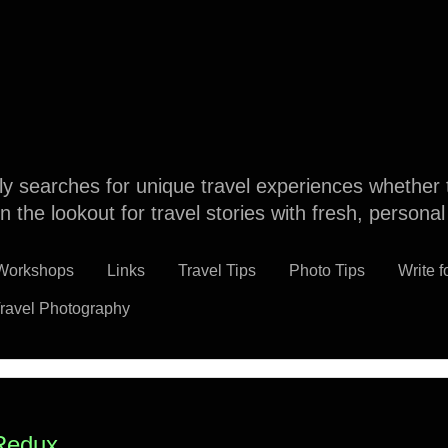
dly searches for unique travel experiences whether 
n the lookout for travel stories with fresh, persona
 Workshops
Links
Travel Tips
Photo Tips
Write f
ravel Photography
Redux