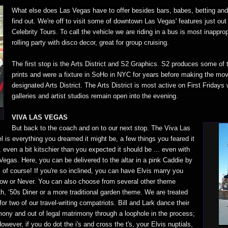
What else does Las Vegas have to offer besides bars, babes, betting and 
find out. We're off to visit some of downtown Las Vegas' features just out 
Celebrity Tours. To call the vehicle we are riding in a bus is most inappropr
rolling party with disco decor, great for group cruising.
The first stop is the Arts District and S2 Graphics. S2 produces some of th
prints and were a fixture in SoHo in NYC for years before making the mo
designated Arts District. The Arts District is most active on First Friday
galleries and artist studios remain open into the evening.
VIVA LAS VEGAS
But back to the coach and on to our next stop. The Viva Las
is everything you dreamed it might be, a few things you feared it
even a bit kitschier than you expected it should be ... even with
egas. Here, you can be delivered to the altar in a pink Caddie by
of course! If you're so inclined, you can have Elvis marry you
s Now or Never. You can also choose from several other theme
, ‘50s Diner or a more traditional garden theme. We are treated
for two of our travel-writing compatriots. Bill and Lark dance their
ony and out of legal matrimony through a loophole in the process;
owever, if you do dot the i's and cross the t's, your Elvis nuptials,