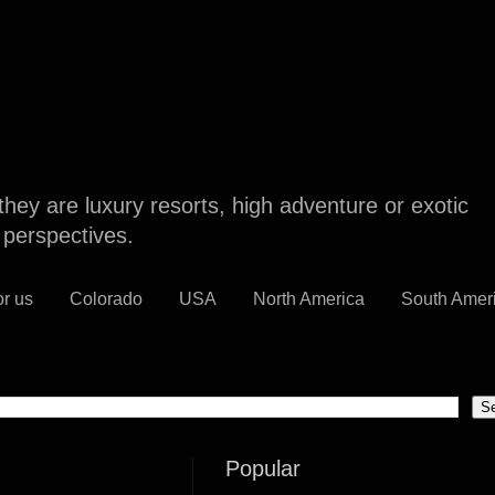
they are luxury resorts, high adventure or exotic
l perspectives.
or us
Colorado
USA
North America
South Amer
Popular