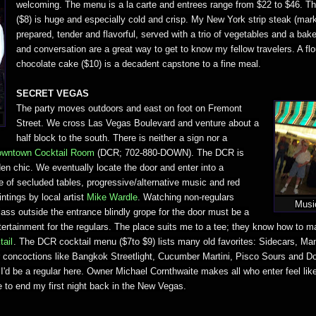
welcoming. The menu is a la carte and entrees range from $22 to $46. T
($8) is huge and especially cold and crisp. My New York strip steak (marke
prepared, tender and flavorful, served with a trio of vegetables and a bak
and conversation are a great way to get to know my fellow travelers. A fl
chocolate cake ($10) is a decadent capstone to a fine meal.
SECRET VEGAS
The party moves outdoors and east on foot on Fremont
d
Street. We cross Las Vegas Boulevard and venture about a
half block to the south. There is neither a sign nor a
wntown Cocktail Room
(DCR; 702-880-DOWN). The DCR is
en chic. We eventually locate the door and enter into a
of secluded tables, progressive/alternative music and red
intings by local artist
Mike Wardle
. Watching non-regulars
Musi
ass outside the entrance blindly grope for the door must be a
tertainment for the regulars. The place suits me to a tee; they know how to 
tail
. The DCR cocktail menu ($7to $9) lists many old favorites: Sidecars, Ma
ar concoctions like Bangkok Streetlight, Cucumber Martini, Pisco Sours and Do
'd be a regular here. Owner Michael Cornthwaite makes all who enter feel like i
e to end my first night back in the New Vegas.