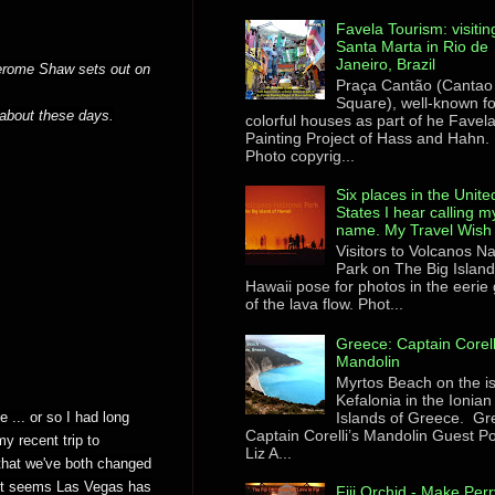
Favela Tourism: visitin
Santa Marta in Rio de
Janeiro, Brazil
Jerome Shaw sets out on
Praça Cantão (Cantao
Square), well-known for
about these days.
colorful houses as part of he Favel
Painting Project of Hass and Hahn.
Photo copyrig...
Six places in the Unite
States I hear calling m
name. My Travel Wish 
Visitors to Volcanos Na
Park on The Big Island
Hawaii pose for photos in the eerie
of the lava flow. Phot...
Greece: Captain Corell
Mandolin
Myrtos Beach on the i
Kefalonia in the Ionian
Islands of Greece. Gr
 ... or so I had long
Captain Corelli’s Mandolin Guest Po
y recent trip to
Liz A...
that we've both changed
. It seems Las Vegas has
Fiji Orchid - Make Perr