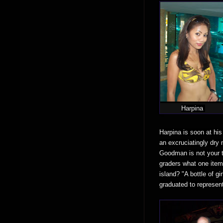
Harpina
Harpina is soon at his
an excruciatingly dry 
Goodman is not your t
graders what one item
island? "A bottle of g
graduated to represen