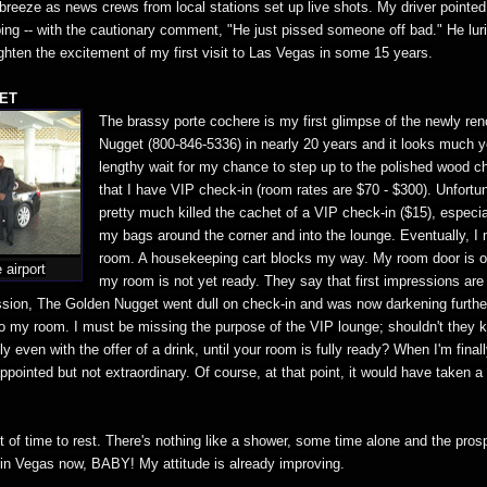
t breeze as news crews from local stations set up live shots. My driver pointed
ng -- with the cautionary comment, "He just pissed someone off bad." He lurid
ghten the excitement of my first visit to Las Vegas in some 15 years.
ET
The brassy porte cochere is my first glimpse of the newly ren
Nugget (800-846-5336) in nearly 20 years and it looks much yo
lengthy wait for my chance to step up to the polished wood ch
that I have VIP check-in (room rates are $70 - $300). Unfortuna
pretty much killed the cachet of a VIP check-in ($15), especial
my bags around the corner and into the lounge. Eventually, 
room. A housekeeping cart blocks my way. My room door is o
 airport
my room is not yet ready. They say that first impressions are 
ession, The Golden Nugget went dull on check-in and was now darkening further
 to my room. I must be missing the purpose of the VIP lounge; shouldn't they 
y even with the offer of a drink, until your room is fully ready? When I'm finall
ppointed but not extraordinary. Of course, at that point, it would have taken a
it of time to rest. There's nothing like a shower, some time alone and the pros
m in Vegas now, BABY! My attitude is already improving.