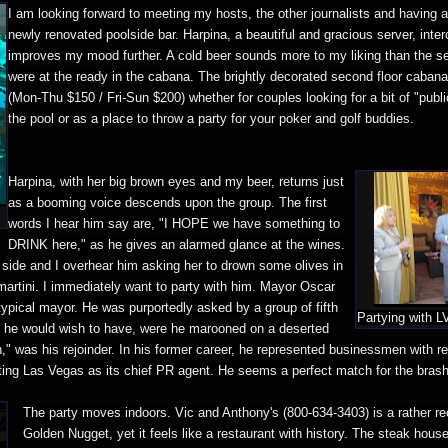
I am looking forward to meeting my hosts, the other journalists and having a
newly renovated poolside bar. Harpina, a beautiful and gracious server, inte
improves my mood further. A cold beer sounds more to my liking than the se
were at the ready in the cabana. The brightly decorated second floor cabanas
(Mon-Thu $150 / Fri-Sun $200) whether for couples looking for a bit of "publ
the pool or as a place to throw a party for your poker and golf buddies.
Harpina, with her big brown eyes and my beer, returns just
as a booming voice descends upon the group. The first
words I hear him say are, "I HOPE we have something to
DRINK here," as he gives an alarmed glance at the wines.
 side and I overhear him asking her to drown some olives in
martini. I immediately want to party with him. Mayor Oscar
ypical mayor. He was purportedly asked by a group of fifth
Partying with 
 he would wish to have, were he marooned on a deserted
in," was his rejoinder. In his former career, he represented businessmen with 
ting Las Vegas as its chief PR agent. He seems a perfect match for the bras
The party moves indoors. Vic and Anthony's (800-634-3403) is a rather re
Golden Nugget, yet it feels like a restaurant with history. The steak ho