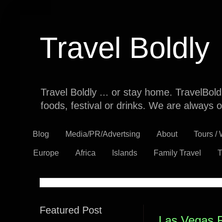
Travel Boldly
Travel Boldly ... or stay home. TravelBol
foods, festival or drinks. We are always o
Blog
Media/PR/Advertsing
About
Tours /
Europe
Africa
Islands
Family Travel
T
Featured Post
Las Vegas 