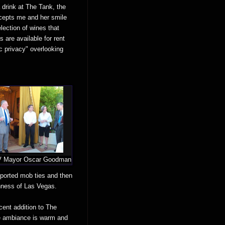
 drink at The Tank, the
rcepts me and her smile
lection of wines that
 are available for rent
ic privacy" overlooking
LV Mayor Oscar Goodman
reported mob ties and then
hness of Las Vegas.
cent addition to The
use ambiance is warm and