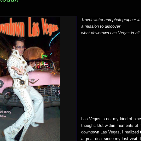
Travel writer and photographer 
a mission to discover
what downtown Las Vegas is all 
Las Vegas is not my kind of place
thought. But within moments of m
downtown Las Vegas, I realized 
a great deal since my last visit