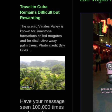
Travel to Cuba
Remains Difficult but
Rewarding
The scenic Vinales Valley is
known for limestone
formations called mogotes
and for distinctive waxy
palm trees. Photo credit Billy
Giles...
Have your message
seen 100,000 times