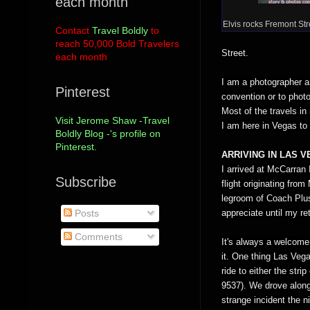
each month
Elvis rocks Fremont Str
Contact
Travel Boldly
to
reach 50,000 Bold Travelers
Street.
each month
I am a photographer an
Pinterest
convention or to phot
Most of the travels in
Visit Jerome Shaw -Travel
I am here in Vegas to
Boldly Blog -'s profile on
Pinterest.
ARRIVING IN LAS 
I arrived at McCarran 
Subscribe
flight originating fr
legroom of Coach Plus
appreciate until my ret
Posts
Comments
It's always a welcome 
it. One thing Las Vegas 
ride to either the str
9537). We drove along
strange incident the n