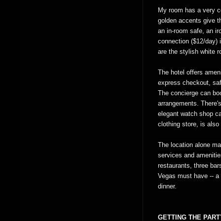
My room has a very co
golden accents give t
an in-room safe, an ir
connection ($12/day) i
are the stylish white 
The hotel offers ameni
express checkout, sa
The concierge can boo
arrangements. There's
elegant watch shop ca
clothing store, is also
The location alone m
services and amenitie
restaurants, three bar
Vegas must have -- a 
dinner.
GETTING THE PART