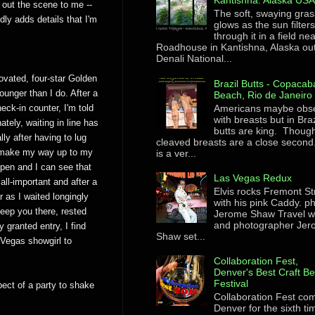
Kantishna. Alaska US
 out the scene to me --
The soft, swaying gras
ly adds details that I'm
glows as the sun filter
through it in a field ne
Roadhouse in Kantishna, Alaska ou
Denali National...
ovated, four-star Golden
Brazil Butts - Copaca
unger than I do. After a
Beach, Rio de Janeiro
Americans maybe obs
eck-in counter, I'm told
with breasts but in Braz
tely, waiting in line has
butts are king. Though
ly after having to lug
cleaved breasts are a close second
I make my way up to my
is a ver...
pen and I can see that
Las Vegas Redux
all-important and after a
Elvis rocks Fremont St
 as I waited longingly
with his pink Caddy. p
keep you there, rested
Jerome Shaw Travel wr
and photographer Je
y granted entry, I find
Shaw set...
 Vegas showgirl to
Collaboration Fest,
Denver's Best Craft B
Festival
pect of a party to shake
Collaboration Fest co
Denver for the sixth ti